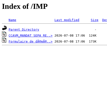
Index of /IMP
Name
Last modified
Size
De
Parent Directory
CCAVM_MANDAT SEPA RE..>
Formulaire de dÃ©mÃ©..>