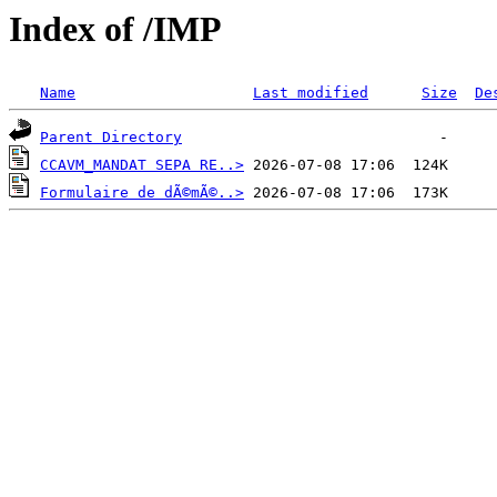
Index of /IMP
Name
Last modified
Size
De
Parent Directory
CCAVM_MANDAT SEPA RE..>
Formulaire de dÃ©mÃ©..>